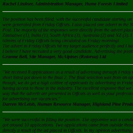
Rachel Lindner, Administration Manager, Hume Forests Limited
The position has been filled, with the successful candidate starting 
were generated from Friday Offcuts. I also placed one advert in the 
Post. The majority of the responses were directly from the advert pla
Zimbabwe (1), India (1), South Africa (3), Australia (2) and NZ (3). I
60mins of Friday Offcuts being circulated on Friday morning!
The advert in Friday Offcuts hit my target audience perfectly and I ha
I believe I have recruited a very good candidate. Advertising the posi
Graeme Bell, Site Manager, McAlpines (Rotorua) Ltd
"We received 8 applications as a result of advertising through Friday O
short listed got down to the final 2. The final selection was from an 
though, we do get a high calibre of applicants by advertising in Friday O
having access to those in the industry. The excellent response that we 
way that the adverts are presented in Offcuts as well as your professi
for advertising our vacancies."
Darren McLeish, Human Resource Manager, Highland Pine Produc
"We were successful in filling the position. The appointee was a can
got around 10 applications. Two applications came from outside those
directly a result of the ad placed in Offcuts. In my opinion advertising 