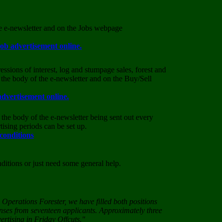
he e-newsletter and on the Jobs webpage
job advertisement online.
essions of interest, log and stumpage sales, forest and
 the body of the e-newsletter and on the Buy/Sell
advertisement online.
the body of the e-newsletter being sent out every
ising periods can be set up.
 conditions
nditions or just need some general help.
Operations Forester, we have filled both positions
onses from seventeen applicants. Approximately three
ertising in Friday Offcuts."