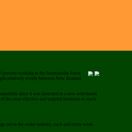
0 persons working in the Australasian forest
 split relatively evenly between New Zealand
popularity since it was launched in a new web-based
 of the most effective and targeted mediums to reach
age out to the wider industry, each and every week.