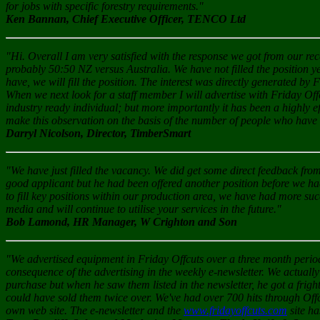
for jobs with specific forestry requirements."
Ken Bannan, Chief Executive Officer, TENCO Ltd
"Hi. Overall I am very satisfied with the response we got from our re
probably 50:50 NZ versus Australia. We have not filled the position ye
have, we will fill the position. The interest was directly generated by 
When we next look for a staff member I will advertise with Friday Off
industry ready individual; but more importantly it has been a highly e
make this observation on the basis of the number of people who have i
Darryl Nicolson, Director, TimberSmart
"We have just filled the vacancy. We did get some direct feedback fr
good applicant but he had been offered another position before we h
to fill key positions within our production area, we have had more su
media and will continue to utilise your services in the future."
Bob Lamond, HR Manager, W Crighton and Son
"We advertised equipment in Friday Offcuts over a three month period.
consequence of the advertising in the weekly e-newsletter. We actual
purchase but when he saw them listed in the newsletter, he got a frig
could have sold them twice over. We've had over 700 hits through Off
own web site. The e-newsletter and the
www.fridayoffcuts.com
site ha