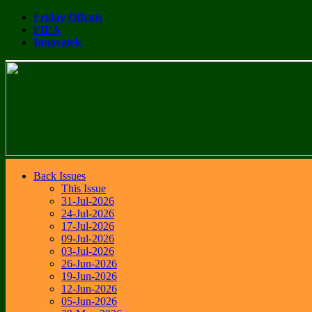
Friday Offcuts
FIEA
Innovatek
Back Issues
This Issue
31-Jul-2026
24-Jul-2026
17-Jul-2026
09-Jul-2026
03-Jul-2026
26-Jun-2026
19-Jun-2026
12-Jun-2026
05-Jun-2026