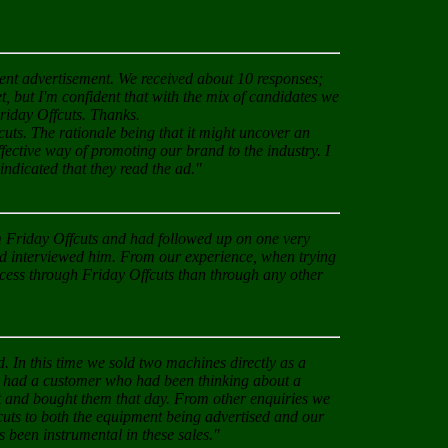
cent advertisement. We received about 10 responses;
t, but I'm confident that with the mix of candidates we
Friday Offcuts. Thanks.
cuts. The rationale being that it might uncover an
ffective way of promoting our brand to the industry. I
ndicated that they read the ad."
om Friday Offcuts and had followed up on one very
ad interviewed him. From our experience, when trying
ccess through Friday Offcuts than through any other
 In this time we sold two machines directly as a
ly had a customer who had been thinking about a
ht and bought them that day. From other enquiries we
cuts to both the equipment being advertised and our
s been instrumental in these sales."