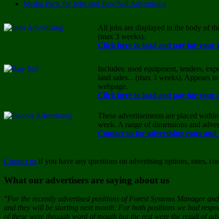
Media Pack for Jobs and Buy/Sell Advertising
All jobs are displayed in the body of t
(max 3 weeks).
Click here to load and pay for your 
Includes: used equipment, tenders, expr
land sales... (max 3 weeks). Appears in
webpage.
Click here to load and pay for your 
These advertisements are placed within 
week. A range of dimensions and advert
Contact us for advertising rates and
Contact us
if you have any questions on advertising options, rates, co
What our advertisers are saying about us
"For the recently advertised positions of Forest Systems Manager and 
and they will be starting next month. For both positions we had resp
of these were through word of mouth but the rest were the result of adv