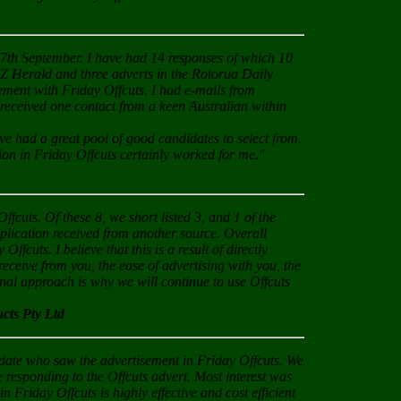
on 7th September. I have had 14 responses of which 10
NZ Herald and three adverts in the Rotorua Daily
cement with Friday Offcuts. I had e-mails from
 received one contact from a keen Australian within
ve had a great pool of good candidates to select from.
tion in Friday Offcuts certainly worked for me."
ffcuts. Of these 8, we short listed 3, and 1 of the
application received from another source. Overall
ffcuts. I believe that this is a result of directly
receive from you, the ease of advertising with you, the
onal approach is why we will continue to use Offcuts
ts Pty Ltd
didate who saw the advertisement in Friday Offcuts. We
 responding to the Offcuts advert. Most interest was
in Friday Offcuts is highly effective and cost efficient