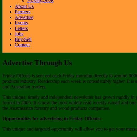
29-May-2026
About Us
Partners
Advertise
Events
Letters
Jobs
Buy/Sell
Contact
Advertise Through Us
Friday Offcuts is sent out each Friday morning directly to around 900
products industry. Readership each week is considerably higher. It is
and Australian readers.
This unique, timely and independent newsletter has grown rapidly in 
format in 2005. It is now the most widely read weekly e-mail and one
the Australasian forestry and wood products companies.
Opportunities for advertising in Friday Offcuts:
This unique and targeted opportunity will allow you to get your mess