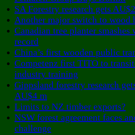
SA Forestry research gets AU$
Another major switch to wood 
Canadian tree planter smashes 
record
China’s first wooden public tran
Competenz first TITO to transi
industry training
Gippsland forestry research get
AU$4 m
Limits to NZ timber exports?
NSW forest agreement faces an
challenge