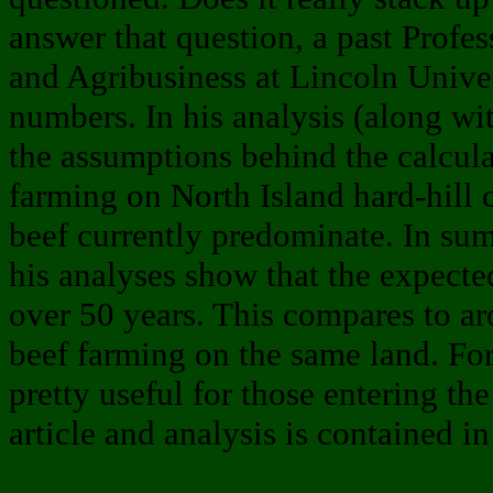
answer that question, a past Prof
and Agribusiness at Lincoln Unive
numbers. In his analysis (along wit
the assumptions behind the calcula
farming on North Island hard-hill
beef currently predominate. In sum
his analyses show that the expect
over 50 years. This compares to a
beef farming on the same land. For 
pretty useful for those entering the 
article and analysis is contained in