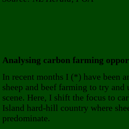
Analysing carbon farming opport
In recent months I (*) have been 
sheep and beef farming to try and
scene. Here, I shift the focus to c
Island hard-hill country where she
predominate.