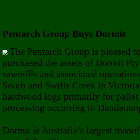
Pentarch Group Buys Dormit
The Pentarch Group is pleased to
purchased the assets of Dormit Pt
sawmills and associated operation
South and Swifts Creek in Victoria,
hardwood logs primarily for pallet
processing occurring in Dandenon
Dormit is Australia’s largest manu