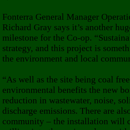
Fonterra General Manager Operati
Richard Gray says it’s another hug
milestone for the Co-op. “Sustainabi
strategy, and this project is somet
the environment and local commun
“As well as the site being coal free
environmental benefits the new boi
reduction in wastewater, noise, soli
discharge emissions. There are als
community – the installation will 