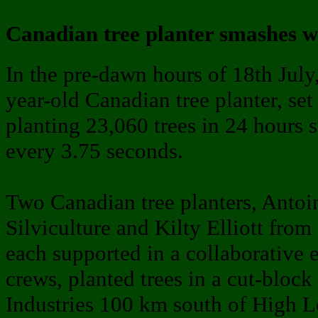
Canadian tree planter smashes w
In the pre-dawn hours of 18th July
year-old Canadian tree planter, se
planting 23,060 trees in 24 hours s
every 3.75 seconds.
Two Canadian tree planters, Anto
Silviculture and Kilty Elliott fro
each supported in a collaborative e
crews, planted trees in a cut-blo
Industries 100 km south of High Le