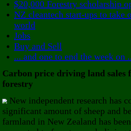
$20,000 Forestry scholarship o
NZ cleantech start-ups to take 
world
Jobs
Buy and Sell
... and one to end the week on ..
Carbon price driving land sales 
forestry
New independent research has c
significant amount of sheep and b
farmland in New Zealand has been