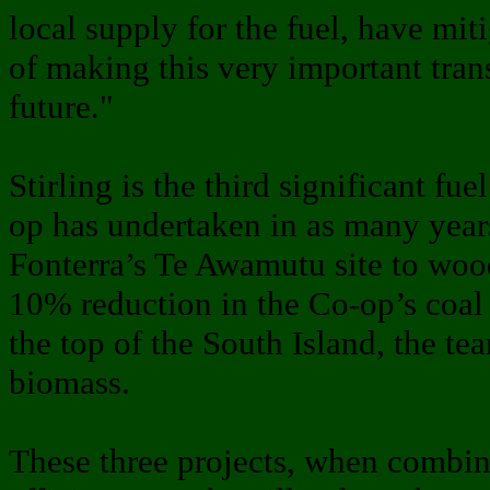
local supply for the fuel, have mit
of making this very important tran
future."
Stirling is the third significant fu
op has undertaken in as many year
Fonterra’s Te Awamutu site to wood
10% reduction in the Co-op’s coal 
the top of the South Island, the te
biomass.
These three projects, when combin