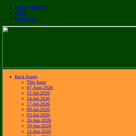
Friday Offcuts
FIEA
Innovatek
Back Issues
This Issue
07-Aug-2026
31-Jul-2026
24-Jul-2026
17-Jul-2026
09-Jul-2026
03-Jul-2026
26-Jun-2026
19-Jun-2026
12-Jun-2026