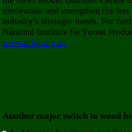
innovation and strengthen the ties
industry’s strategic needs. For fur
National Institute for Forest Produ
www.nifpi.org.au
Another major switch to wood b