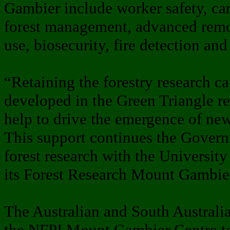
Gambier include worker safety, car
forest management, advanced remot
use, biosecurity, fire detection and
“Retaining the forestry research ca
developed in the Green Triangle r
help to drive the emergence of ne
This support continues the Govern
forest research with the University
its Forest Research Mount Gambie
The Australian and South Australi
the NFPI Mount Gambier Centre to 