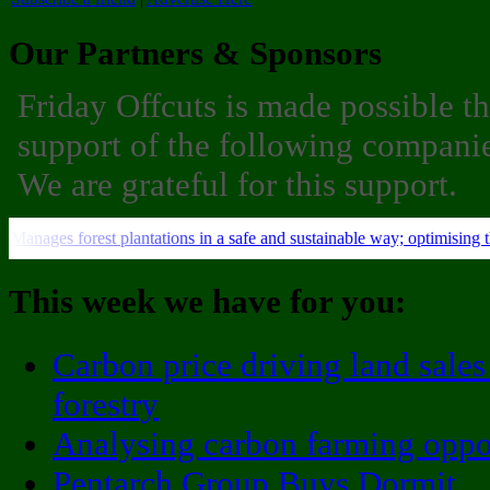
Our Partners & Sponsors
Friday Offcuts is made possible t
support of the following companie
We are grateful for this support.
This week we have for you:
Carbon price driving land sales
forestry
Analysing carbon farming oppo
Pentarch Group Buys Dormit