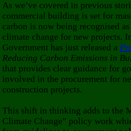
As we’ve covered in previous stor
commercial building is set for ma
carbon is now being recognised as 
climate change for new projects. 
Government has just released a
Pr
Reducing Carbon Emissions in Bui
that provides clear guidance for 
involved in the procurement for n
construction projects.
This shift in thinking adds to the
Climate Change” policy work whic