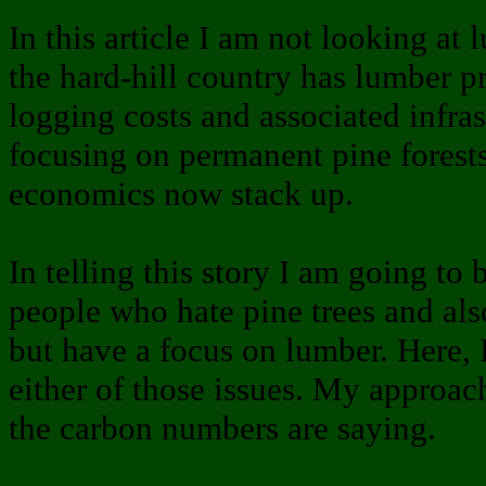
In this article I am not looking a
the hard-hill country has lumber p
logging costs and associated infras
focusing on permanent pine forest
economics now stack up.
In telling this story I am going t
people who hate pine trees and al
but have a focus on lumber. Here, 
either of those issues. My approac
the carbon numbers are saying.