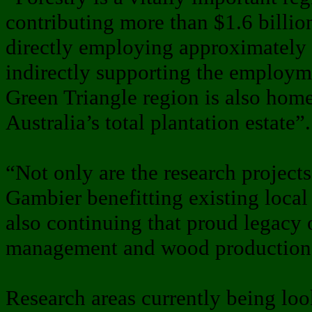
contributing more than $1.6 billio
directly employing approximately
indirectly supporting the employm
Green Triangle region is also home
Australia’s total plantation estate”.
“Not only are the research project
Gambier benefitting existing local 
also continuing that proud legacy 
management and wood production 
Research areas currently being l