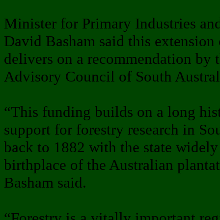
Minister for Primary Industries a
David Basham said this extension o
delivers on a recommendation by t
Advisory Council of South Austral
“This funding builds on a long hi
support for forestry research in Sou
back to 1882 with the state widely
birthplace of the Australian plantat
Basham said.
“Forestry is a vitally important reg