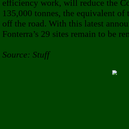
efficiency work, will reduce the C
135,000 tonnes, the equivalent of 
off the road. With this latest anno
Fonterra’s 29 sites remain to be r
Source: Stuff