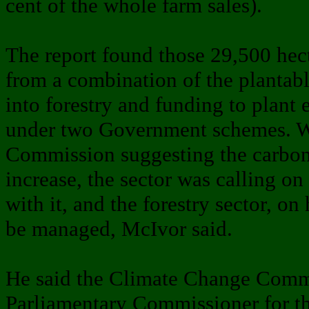
cent of the whole farm sales).
The report found those 29,500 hec
from a combination of the plantabl
into forestry and funding to plant 
under two Government schemes. W
Commission suggesting the carbon
increase, the sector was calling o
with it, and the forestry sector, on
be managed, McIvor said.
He said the Climate Change Comm
Parliamentary Commissioner for t