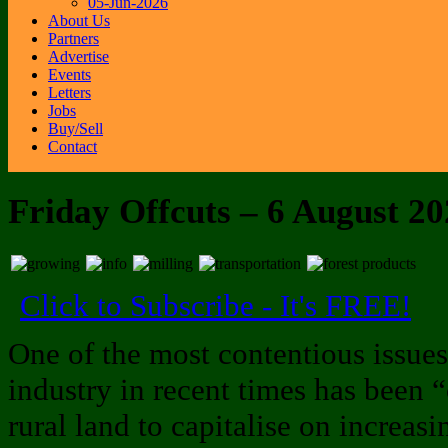
05-Jun-2026
About Us
Partners
Advertise
Events
Letters
Jobs
Buy/Sell
Contact
Friday Offcuts – 6 August 2
Click to Subscribe - It's FREE!
One of the most contentious issues
industry in recent times has been 
rural land to capitalise on increas