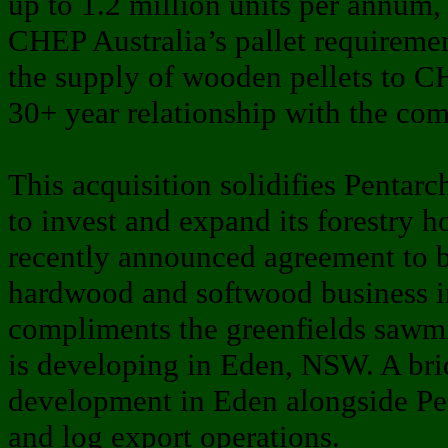
up to 1.2 million units per annum,
CHEP Australia’s pallet requiremen
the supply of wooden pellets to 
30+ year relationship with the co
This acquisition solidifies Pentar
to invest and expand its forestry ho
recently announced agreement to 
hardwood and softwood business 
compliments the greenfields sawmi
is developing in Eden, NSW. A briq
development in Eden alongside Pen
and log export operations.