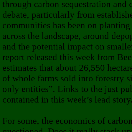
through carbon sequestration and 
debate, particularly from establish
communities has been on planting l
across the landscape, around depop
and the potential impact on smalle
report released this week from B
estimates that about 26,550 hectar
of whole farms sold into forestry 
only entities”. Links to the just pu
contained in this week’s lead story
For some, the economics of carbon 
questioned. Does it really stack up