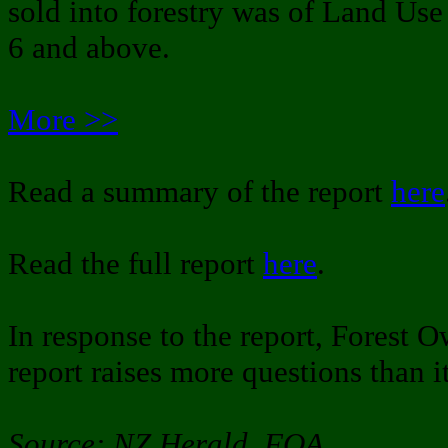
sold into forestry was of Land Use
6 and above.
More >>
Read a summary of the report
here
Read the full report
here
.
In response to the report, Forest O
report raises more questions than i
Source: NZ Herald, FOA