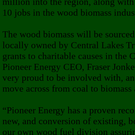
million into the region, along wit
10 jobs in the wood biomass indus
The wood biomass will be sourced
locally owned by Central Lakes Tru
grants to charitable causes in the 
Pioneer Energy CEO, Fraser Jonker
very proud to be involved with, an
move across from coal to biomass at 
“Pioneer Energy has a proven record
new, and conversion of existing, b
our own wood fuel division assurin