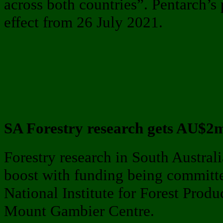
across both countries”. Pentarch’s
effect from 26 July 2021.
SA Forestry research gets AU$2
Forestry research in South Austral
boost with funding being committe
National Institute for Forest Prod
Mount Gambier Centre.