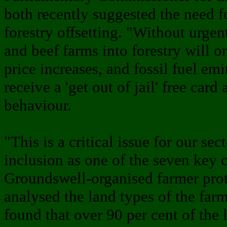
both recently suggested the need f
forestry offsetting. "Without urgent
and beef farms into forestry will o
price increases, and fossil fuel emi
receive a 'get out of jail' free card
behaviour.
"This is a critical issue for our sec
inclusion as one of the seven key 
Groundswell-organised farmer prot
analysed the land types of the farms
found that over 90 per cent of the