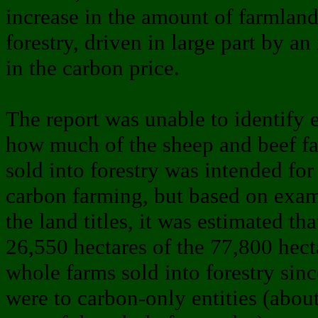
increase in the amount of farmland
forestry, driven in large part by an
in the carbon price.
The report was unable to identify 
how much of the sheep and beef f
sold into forestry was intended for
carbon farming, but based on exam
the land titles, it was estimated th
26,550 hectares of the 77,800 hect
whole farms sold into forestry sin
were to carbon-only entities (abou