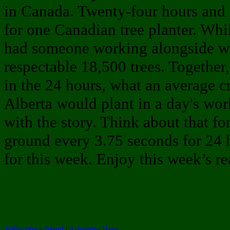
in Canada. Twenty-four hours and 
for one Canadian tree planter. Whil
had someone working alongside wh
respectable 18,500 trees. Together
in the 24 hours, what an average c
Alberta would plant in a day's wor
with the story. Think about that for
ground every 3.75 seconds for 24 ho
for this week. Enjoy this week’s re
Subscribe a friend
|
Advertise Here