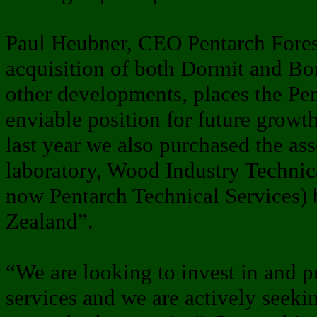
Paul Heubner, CEO Pentarch Forest
acquisition of both Dormit and Bo
other developments, places the Pe
enviable position for future growth
last year we also purchased the ass
laboratory, Wood Industry Technic
now Pentarch Technical Services)
Zealand”.
“We are looking to invest in and p
services and we are actively seeki