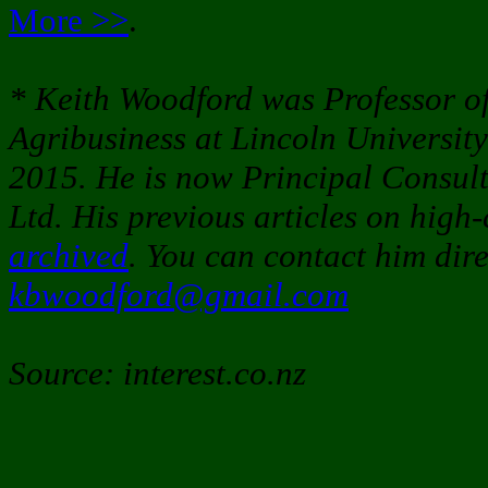
More >>
.
* Keith Woodford was Professor 
Agribusiness at Lincoln University
2015. He is now Principal Consul
Ltd. His previous articles on high-
archived
. You can contact him dire
kbwoodford@gmail.com
Source: interest.co.nz