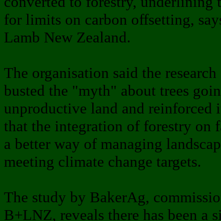
converted to forestry, underlining 
for limits on carbon offsetting, sa
Lamb New Zealand.
The organisation said the research 
busted the "myth" about trees goi
unproductive land and reinforced i
that the integration of forestry on
a better way of managing landscap
meeting climate change targets.
The study by BakerAg, commissio
B+LNZ, reveals there has been a si