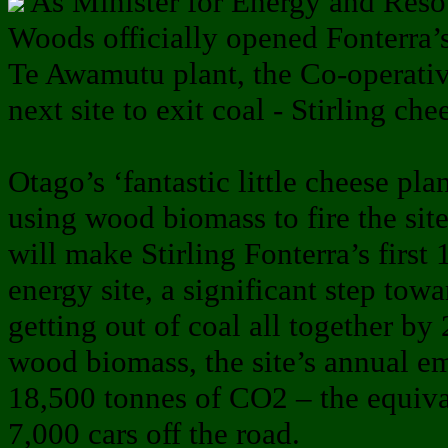
As Minister for Energy and Res
Woods officially opened Fonterra’s 
Te Awamutu plant, the Co-operative
next site to exit coal - Stirling ch
Otago’s ‘fantastic little cheese plan
using wood biomass to fire the sit
will make Stirling Fonterra’s firs
energy site, a significant step tow
getting out of coal all together by
wood biomass, the site’s annual em
18,500 tonnes of CO2 – the equiva
7,000 cars off the road.