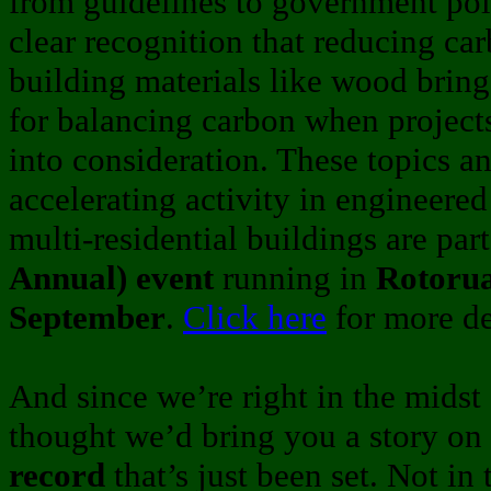
from guidelines to government pol
clear recognition that reducing car
building materials like wood bring
for balancing carbon when projec
into consideration. These topics a
accelerating activity in engineer
multi-residential buildings are par
Annual) event
running in
Rotorua
September
.
Click here
for more de
And since we’re right in the midst 
thought we’d bring you a story on
record
that’s just been set. Not in 