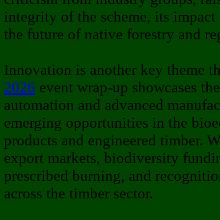
integrity of the scheme, its impac
the future of native forestry and 
Innovation is another key theme t
2026
event wrap-up showcases the 
automation and advanced manufact
emerging opportunities in the bi
products and engineered timber. We
export markets, biodiversity fundi
prescribed burning, and recognitio
across the timber sector.