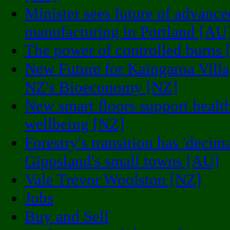
Minister sees future of advance
manufacturing in Portland [AU
The power of controlled burns
New Future for Kaingaroa Vill
NZ's Bioeconomy [NZ]
New smart floors support healt
wellbeing [NZ]
Forestry's transition has 'decim
Gippsland's small towns [AU]
Vale Trevor Woolston [NZ]
Jobs
Buy and Sell