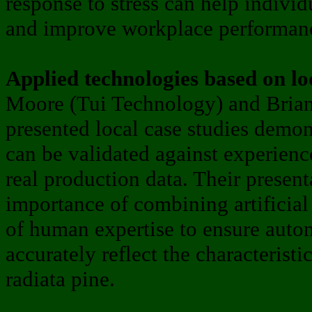
response to stress can help individ
and improve workplace performan
Applied technologies based on lo
Moore (Tui Technology) and Bria
presented local case studies demon
can be validated against experienc
real production data. Their present
importance of combining artificial
of human expertise to ensure auto
accurately reflect the characteristi
radiata pine.