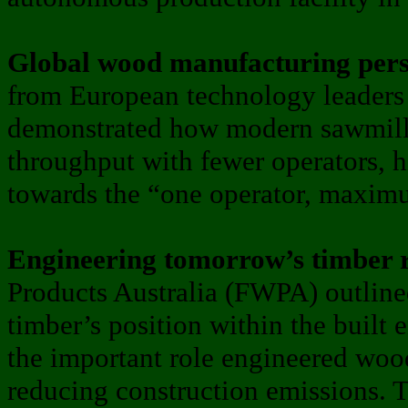
Global wood manufacturing pers
from European technology leader
demonstrated how modern sawmills
throughput with fewer operators, h
towards the “one operator, maxim
Engineering tomorrow’s timber 
Products Australia (FWPA) outlined
timber’s position within the built
the important role engineered wood
reducing construction emissions.