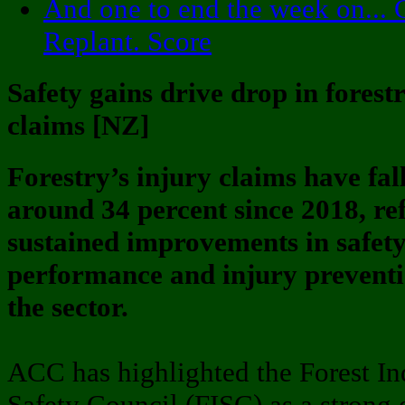
And one to end the week on... 
Replant. Score
Safety gains drive drop in forestr
claims [NZ]
Forestry’s injury claims have fal
around 34 percent since 2018, ref
sustained improvements in safet
performance and injury preventi
the sector.
ACC has highlighted the Forest In
Safety Council (FISC) as a strong