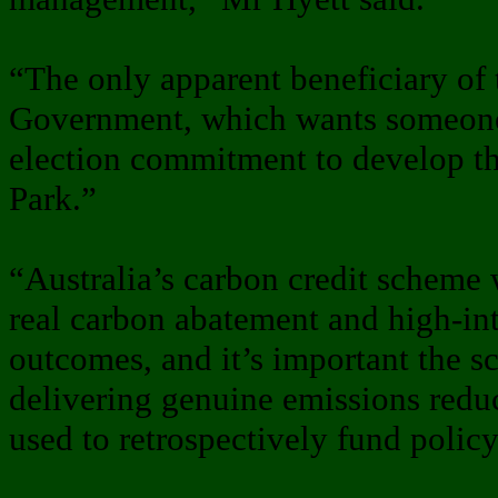
“The only apparent beneficiary of
Government, which wants someone e
election commitment to develop t
Park.”
“Australia’s carbon credit scheme
real carbon abatement and high-in
outcomes, and it’s important the 
delivering genuine emissions reduc
used to retrospectively fund policy