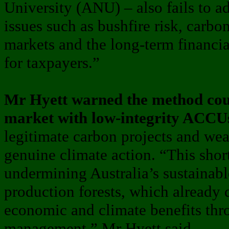
University (ANU) – also fails to a
issues such as bushfire risk, carbo
markets and the long-term financial 
for taxpayers.”
Mr Hyett warned the method coul
market with low-integrity ACCU
legitimate carbon projects and we
genuine climate action. “This short
undermining Australia’s sustainabl
production forests, which already 
economic and climate benefits thro
management,” Mr Hyett said.