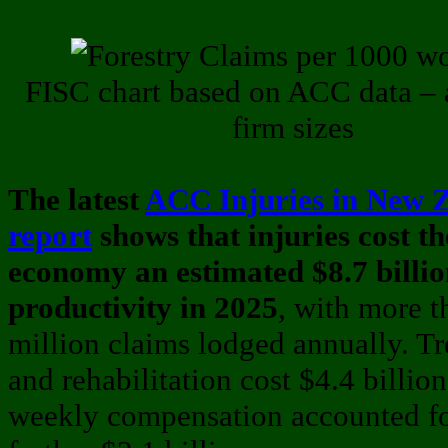
FISC chart based on ACC data – a
firm sizes
The latest
ACC Injuries in New 
report
shows that injuries cost th
economy an estimated $8.7 billion
productivity in 2025
, with more 
million claims lodged annually. T
and rehabilitation cost $4.4 billion
weekly compensation accounted fo