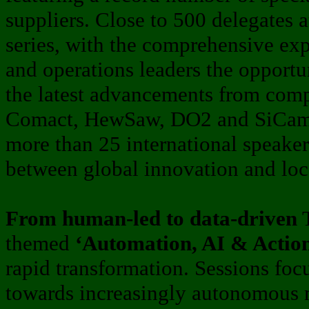
suppliers. Close to 500 delegates 
series, with the comprehensive ex
and operations leaders the opportu
the latest advancements from comp
Comact, HewSaw, DO2 and SiCam 
more than 25 international speaker
between global innovation and loca
From human-led to data-driven
T
themed
‘Automation, AI & Actio
rapid transformation. Sessions focu
towards increasingly autonomous 