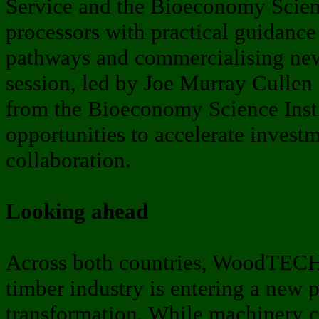
Service and the Bioeconomy Scienc
processors with practical guidanc
pathways and commercialising new
session, led by Joe Murray Cullen 
from the Bioeconomy Science Insti
opportunities to accelerate invest
collaboration.
Looking ahead
Across both countries, WoodTECH 
timber industry is entering a new p
transformation. While machinery c