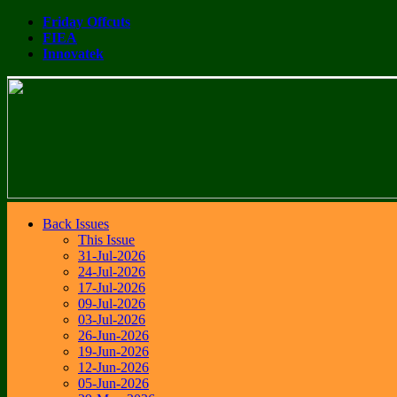
Friday Offcuts
FIEA
Innovatek
Back Issues
This Issue
31-Jul-2026
24-Jul-2026
17-Jul-2026
09-Jul-2026
03-Jul-2026
26-Jun-2026
19-Jun-2026
12-Jun-2026
05-Jun-2026