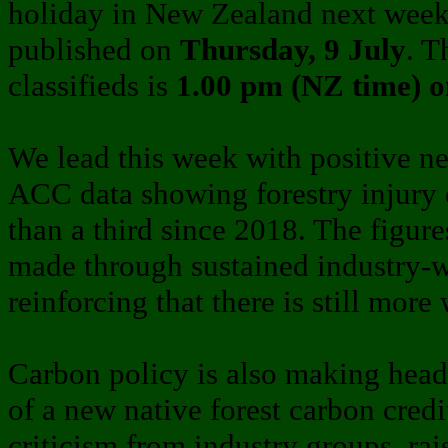
holiday in New Zealand next wee
published on
Thursday, 9 July
. T
classifieds is
1.00 pm (NZ time) 
We lead this week with positive n
ACC data showing forestry injury 
than a third since 2018. The figure
made through sustained industry-wi
reinforcing that there is still more
Carbon policy is also making headl
of a new native forest carbon cred
criticism from industry groups, rai