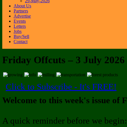
29-May-2026
About Us
Partners
Advertise
Events
Letters
Jobs
Buy/Sell
Contact
Friday Offcuts – 3 July 2026
Click to Subscribe - It's FREE!
Welcome to this week's issue of F
A quick reminder before we begin: