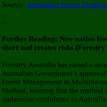
Source:
Australian Forest Product
---
Further Reading: New native for
short and creates risks (Forestry
Forestry Australia has raised conc
Australian Government’s approval
Forest Management in Multiple-use
Method, warning that the method cr
undermine confidence in Australia