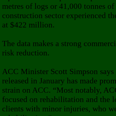
metres of logs or 41,000 tonnes of
construction sector experienced the
at $422 million.
The data makes a strong commercia
risk reduction.
ACC Minister Scott Simpson says 
released in January has made promi
strain on ACC. “Most notably, ACC
focused on rehabilitation and the 
clients with minor injuries, who we