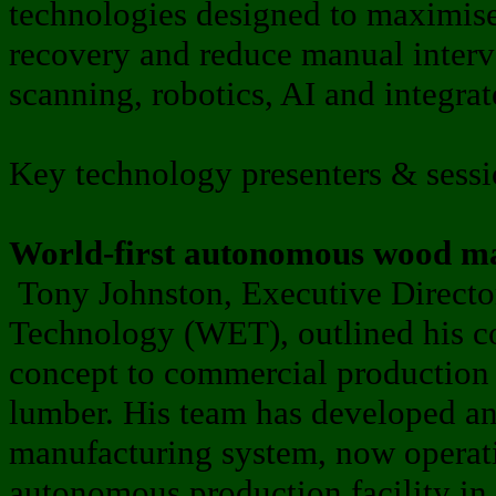
technologies designed to maximis
recovery and reduce manual inter
scanning, robotics, AI and integra
Key technology presenters & sessi
World-first autonomous wood ma
Tony Johnston, Executive Directo
Technology (WET), outlined his c
concept to commercial production
lumber. His team has developed and
manufacturing system, now operatin
autonomous production facility in