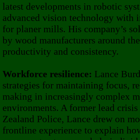
latest developments in robotic sy
advanced vision technology with in
for planer mills. His company’s so
by wood manufacturers around the
productivity and consistency.
Workforce resilience:
Lance Burde
strategies for maintaining focus, r
making in increasingly complex m
environments. A former lead crisis
Zealand Police, Lance drew on mo
frontline experience to explain ho