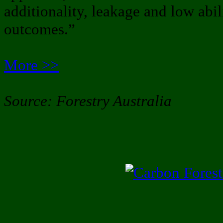
additionality, leakage and low abil
outcomes.”
More >>
Source: Forestry Australia