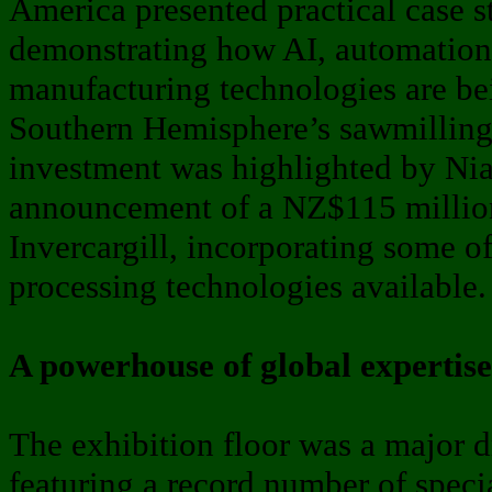
America presented practical case st
demonstrating how AI, automatio
manufacturing technologies are be
Southern Hemisphere’s sawmilling 
investment was highlighted by Nia
announcement of a NZ$115 millio
Invercargill, incorporating some of
processing technologies available.
A powerhouse of global expertise
The exhibition floor was a major d
featuring a record number of spec