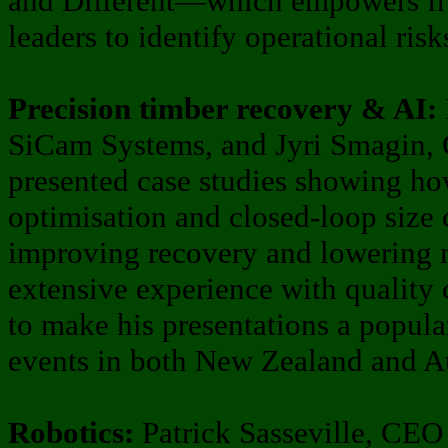
and Different—which empowers fr
leaders to identify operational risk
Precision timber recovery & AI:
SiCam Systems, and Jyri Smagin,
presented case studies showing h
optimisation and closed-loop size 
improving recovery and lowering m
extensive experience with quality 
to make his presentations a popula
events in both New Zealand and Au
Robotics:
Patrick Sasseville, CEO