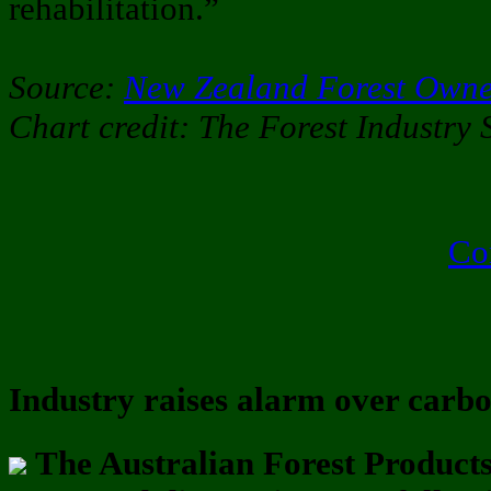
rehabilitation.”
Source:
New Zealand Forest Owne
Chart credit: The Forest Industry 
Co
Industry raises alarm over carb
The Australian Forest Product