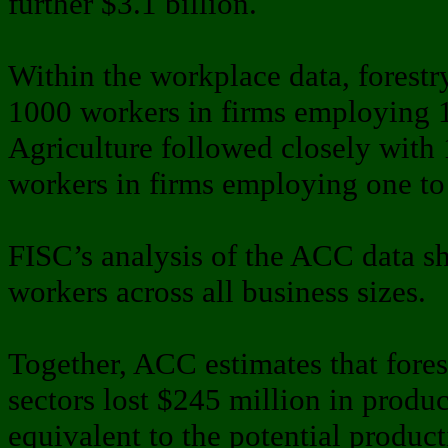
further $3.1 billion.
Within the workplace data, forestr
1000 workers in firms employing 
Agriculture followed closely with 
workers in firms employing one to 
FISC’s analysis of the ACC data s
workers across all business sizes.
Together, ACC estimates that forest
sectors lost $245 million in product
equivalent to the potential product