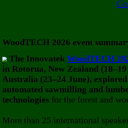
Co
WoodTECH 2026 event summar
The Innovatek
WoodTECH 20
in Rotorua, New Zealand (18–19
Australia (23–24 June), explored
automated sawmilling and lumb
technologies
for the forest and wo
More than 25 international speake