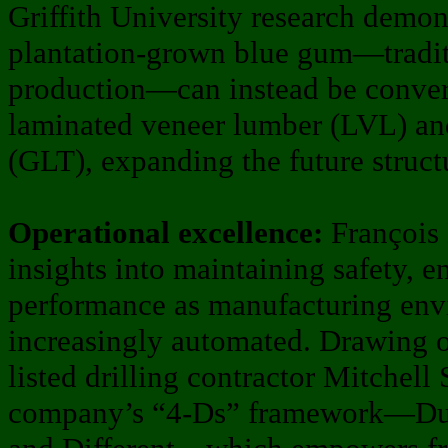
Griffith University research demo
plantation-grown blue gum—traditi
production—can instead be conver
laminated veneer lumber (LVL) an
(GLT), expanding the future struct
Operational excellence:
François 
insights into maintaining safety, 
performance as manufacturing en
increasingly automated. Drawing 
listed drilling contractor Mitchell
company’s “4-Ds” framework—Dum