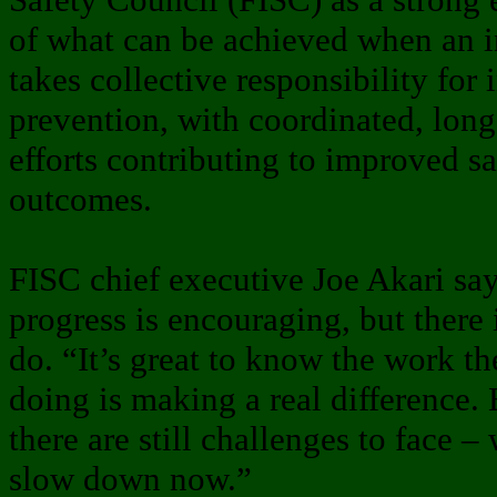
of what can be achieved when an i
takes collective responsibility for 
prevention, with coordinated, lon
efforts contributing to improved sa
outcomes.
FISC chief executive Joe Akari say
progress is encouraging, but there 
do. “It’s great to know the work the
doing is making a real difference.
there are still challenges to face –
slow down now.”