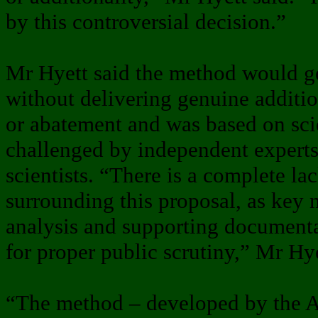
by this controversial decision.”
Mr Hyett said the method would ge
without delivering genuine additi
or abatement and was based on sci
challenged by independent expert
scientists. “There is a complete la
surrounding this proposal, as key 
analysis and supporting documenta
for proper public scrutiny,” Mr Hye
“The method – developed by the A