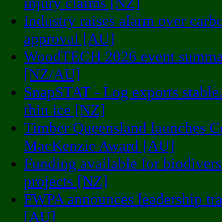
injury claims [NZ]
Industry raises alarm over carb
approval [AU]
WoodTECH 2026 event summa
[NZ/AU]
SnapSTAT - Log exports stable.
thin ice [NZ]
Timber Queensland launches C
MacKenzie Award [AU]
Funding available for biodivers
projects [NZ]
FWPA announces leadership tra
[AU]