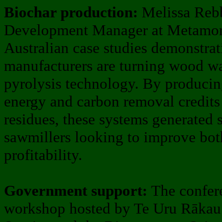
Biochar production:
Melissa Rebb
Development Manager at Metamorf
Australian case studies demonstr
manufacturers are turning wood wa
pyrolysis technology. By producin
energy and carbon removal credit
residues, these systems generated 
sawmillers looking to improve both
profitability.
Government support:
The confer
workshop hosted by Te Uru Rākau