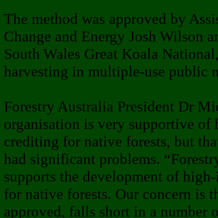
The method was approved by Assis
Change and Energy Josh Wilson an
South Wales Great Koala National,
harvesting in multiple-use public n
Forestry Australia President Dr Mi
organisation is very supportive of 
crediting for native forests, but t
had significant problems. “Forestr
supports the development of high-
for native forests. Our concern is t
approved, falls short in a number o