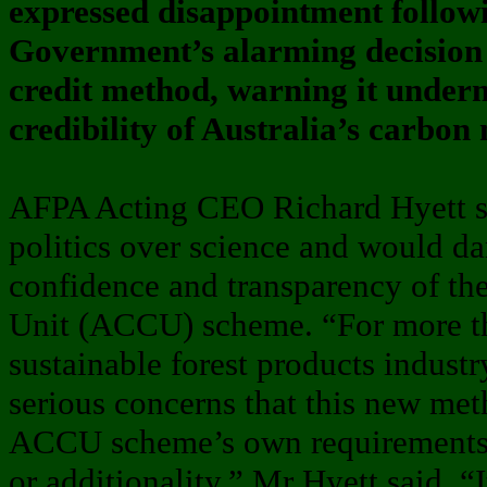
expressed disappointment follow
Government’s alarming decision 
credit method, warning it underm
credibility of Australia’s carbon
AFPA Acting CEO Richard Hyett sai
politics over science and would d
confidence and transparency of th
Unit (ACCU) scheme. “For more t
sustainable forest products industr
serious concerns that this new me
ACCU scheme’s own requirements f
or additionality,” Mr Hyett said. “It