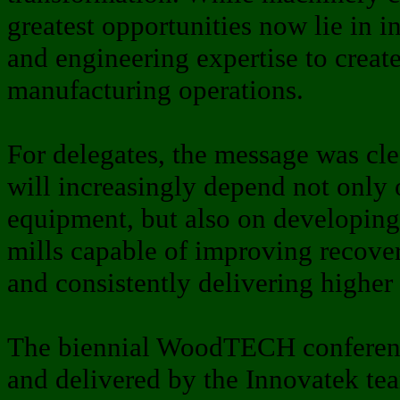
greatest opportunities now lie in i
and engineering expertise to create
manufacturing operations.
For delegates, the message was cle
will increasingly depend not only 
equipment, but also on developing 
mills capable of improving recove
and consistently delivering higher
The biennial WoodTECH conferenc
and delivered by the Innovatek te