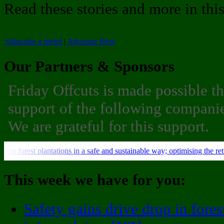
Read these stories and more in thi
Subscribe a friend
|
Advertise Here
Our Partners & Sponsors
Friday Offcuts is made possible t
support of the following companie
We are grateful for this support.
This week we have for you:
Safety gains drive drop in fores